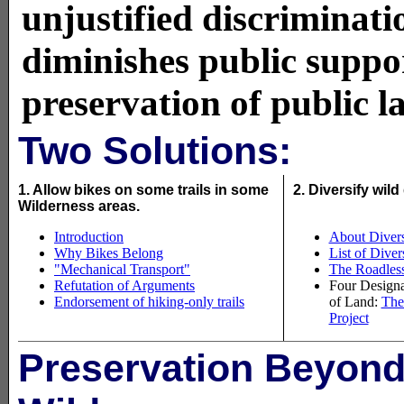
unjustified discriminati
diminishes public suppor
preservation of public l
Two Solutions:
1. Allow bikes on some trails in some
2. Diversify wil
Wilderness areas.
Introduction
About Divers
Why Bikes Belong
List of Dive
"Mechanical Transport"
The Roadless 
Refutation of Arguments
Four Designa
Endorsement of hiking-only trails
of Land:
The
Project
Preservation Beyon