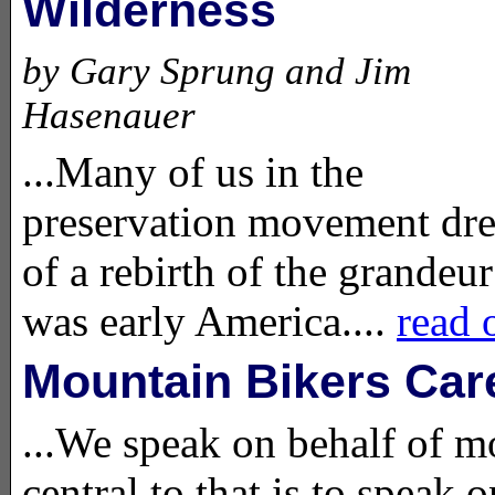
Wilderness
by Gary Sprung and Jim
Hasenauer
...Many of us in the
preservation movement dr
of a rebirth of the grandeur
was early America....
read 
Mountain Bikers Car
...We speak on behalf of mo
central to that is to speak 