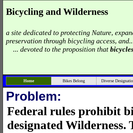
Bicycling and Wilderness
a site dedicated to protecting Nature, expan
preservation through bicycling access, and..
... devoted to the proposition that
bicycle
Home
Bikes Belong
Diverse Designati
Problem:
Federal rules prohibit b
designated Wilderness. 