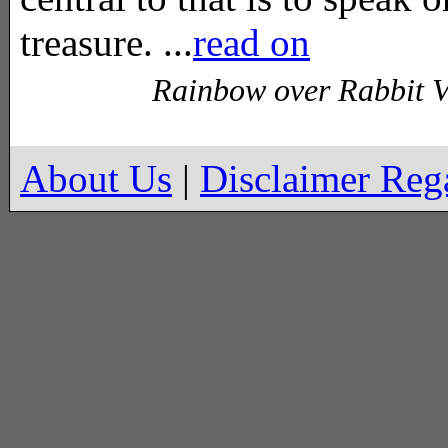
treasure. ...
read on
Rainbow over Rabbit V
About Us
|
Disclaimer Re